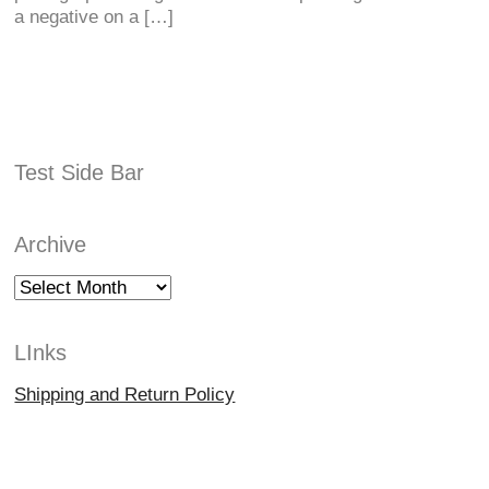
a negative on a […]
Test Side Bar
Archive
Archive
LInks
Shipping and Return Policy