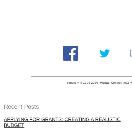
copyright © 1998-
2026
Michael Conway, mConw
Recent Posts
APPLYING FOR GRANTS: CREATING A REALISTIC
BUDGET