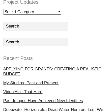
Project Updates
Project
Updates
Recent Posts
APPLYING FOR GRANTS: CREATING A REALISTIC
BUDGET
My Studios, Past and Present
Video Ain’t That Hard
Past Images Have Achieved New Identities
Deepwater Horizon aka Dead Water Horizon, Lest We