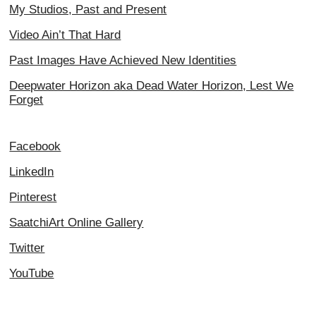
My Studios, Past and Present
Video Ain’t That Hard
Past Images Have Achieved New Identities
Deepwater Horizon aka Dead Water Horizon, Lest We
Forget
Facebook
LinkedIn
Pinterest
SaatchiArt Online Gallery
Twitter
YouTube