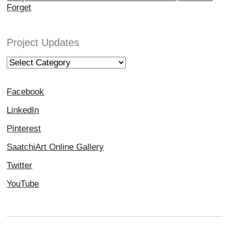
Forget
Project Updates
Project
Updates
Facebook
LinkedIn
Pinterest
SaatchiArt Online Gallery
Twitter
YouTube