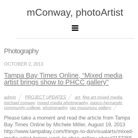
mConway, photoArtist
Photography
OCTOBER 2, 2013
Tampa Bay Times Online, “Mixed media
artist brings show to PHCC gallery”
admin
PROJECT UPDATES
art
,
fine art mixed media
,
michael conway
,
mixed media photography
,
pasco-hernando
community college
,
photography
,
rao musunuru gallery
Please take a moment and read the article from Tampa
Bay Times Online by Michele Miller, August 19, 2013
http://www.tampabay.com/things-to-do/visualarts/mixed-