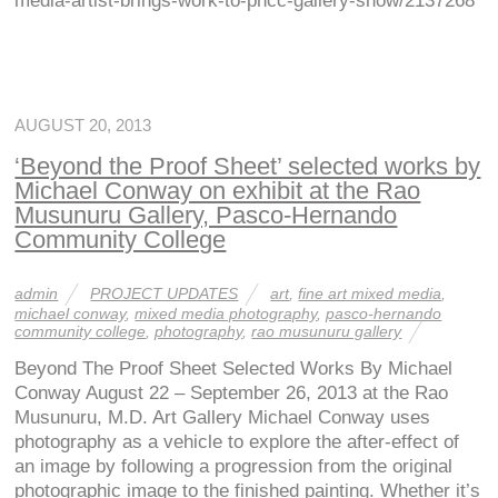
media-artist-brings-work-to-phcc-gallery-show/2137268
AUGUST 20, 2013
‘Beyond the Proof Sheet’ selected works by
Michael Conway on exhibit at the Rao
Musunuru Gallery, Pasco-Hernando
Community College
admin
PROJECT UPDATES
art
,
fine art mixed media
,
michael conway
,
mixed media photography
,
pasco-hernando
community college
,
photography
,
rao musunuru gallery
Beyond The Proof Sheet Selected Works By Michael
Conway August 22 – September 26, 2013 at the Rao
Musunuru, M.D. Art Gallery Michael Conway uses
photography as a vehicle to explore the after-effect of
an image by following a progression from the original
photographic image to the finished painting. Whether it’s