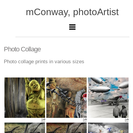
mConway, photoArtist
Photo Collage
Photo collage prints in various sizes