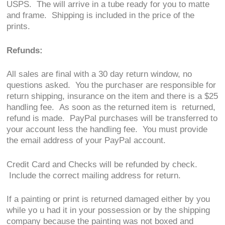
USPS. The will arrive in a tube ready for you to matte
and frame. Shipping is included in the price of the
prints.
Refunds:
All sales are final with a 30 day return window, no
questions asked. You the purchaser are responsible for
return shipping, insurance on the item and there is a $25
handling fee. As soon as the returned item is returned,
refund is made. PayPal purchases will be transferred to
your account less the handling fee. You must provide
the email address of your PayPal account.
Credit Card and Checks will be refunded by check.
Include the correct mailing address for return.
If a painting or print is returned damaged either by you
while yo u had it in your possession or by the shipping
company because the painting was not boxed and