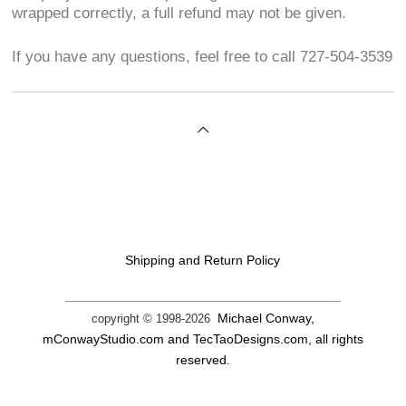
wrapped correctly, a full refund may not be given.
If you have any questions, feel free to call 727-504-3539
Shipping and Return Policy
Michael Conway,
copyright © 1998-
2026
mConwayStudio.com and TecTaoDesigns.com, all rights
reserved.