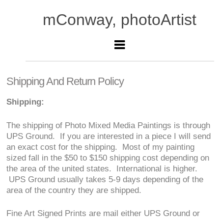
mConway, photoArtist
Shipping And Return Policy
Shipping:
The shipping of Photo Mixed Media Paintings is through
UPS Ground. If you are interested in a piece I will send
an exact cost for the shipping. Most of my painting
sized fall in the $50 to $150 shipping cost depending on
the area of the united states. International is higher.
UPS Ground usually takes 5-9 days depending of the
area of the country they are shipped.
Fine Art Signed Prints are mail either UPS Ground or