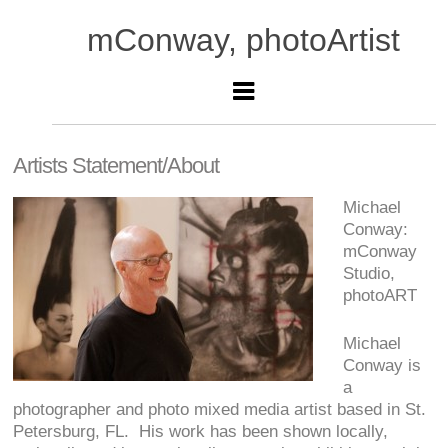
mConway, photoArtist
Artists Statement/About
Michael
Conway:
mConway
Studio,
photoART
Michael
Conway is
a
photographer and photo mixed media artist based in St.
Petersburg, FL. His work has been shown locally,