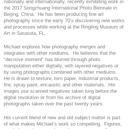
nationally and internationally, recently exhibiting work in
the 2017 Songzhuang International Photo Biennale in
Beijing, China. He has been producing fine art
photography since the early 70’s discovering new works
and processes while working at the Ringling Museum of
Art in Sarasota, FL.
Michael explores how photography merges and
integrates with other mediums. He believes that the
“decisive moment” has blurred through photo
manipulation either digitally, with layered negatives or
by using photographs combined with other mediums.
He is drawn to texture, torn paper, industrial products,
fire, spray paint, encaustic and other materials. His
images use scanned negatives taken long before the
digital revolution or from his archive of digital
photographs taken over the past twenty years.
His current blend of new and old subject matter is part
of what makes Michael’s work so compelling. Figures,