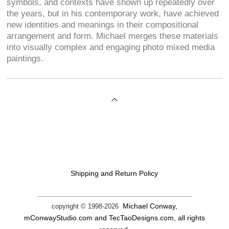
symbols, and contexts have shown up repeatedly over
the years, but in his contemporary work, have achieved
new identities and meanings in their compositional
arrangement and form. Michael merges these materials
into visually complex and engaging photo mixed media
paintings.
Shipping and Return Policy
Michael Conway,
copyright © 1998-
2026
mConwayStudio.com and TecTaoDesigns.com, all rights