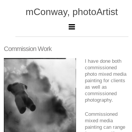
mConway, photoArtist
Commission Work
I have done both
commissioned
photo mixed media
painting for clients
as well as
commissioned
photography.
Commissioned
mixed media
painting can range