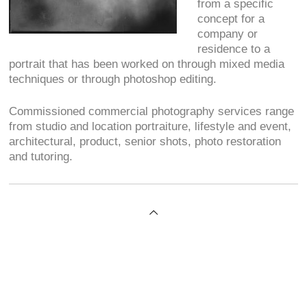
from a specific
concept for a
company or
residence to a
portrait that has been worked on through mixed media
techniques or through photoshop editing.
Commissioned commercial photography services range
from studio and location portraiture, lifestyle and event,
architectural, product, senior shots, photo restoration
and tutoring.