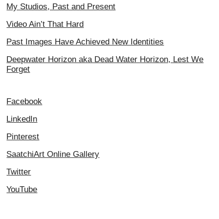
My Studios, Past and Present
Video Ain’t That Hard
Past Images Have Achieved New Identities
Deepwater Horizon aka Dead Water Horizon, Lest We
Forget
Facebook
LinkedIn
Pinterest
SaatchiArt Online Gallery
Twitter
YouTube