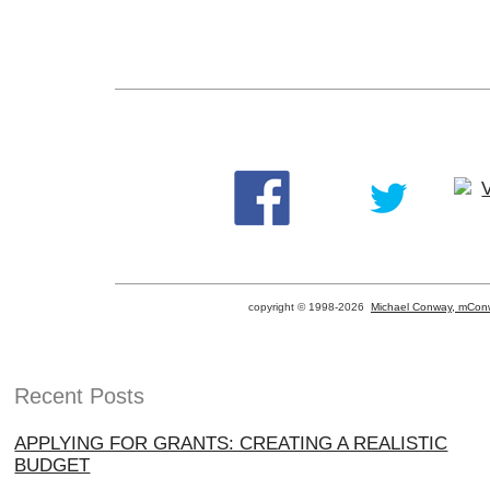
copyright © 1998-
2026
Michael Conway, mConw
Recent Posts
APPLYING FOR GRANTS: CREATING A REALISTIC
BUDGET