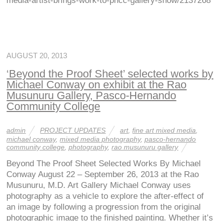
media-artist-brings-work-to-phcc-gallery-show/2137268
AUGUST 20, 2013
‘Beyond the Proof Sheet’ selected works by
Michael Conway on exhibit at the Rao
Musunuru Gallery, Pasco-Hernando
Community College
admin
PROJECT UPDATES
art
,
fine art mixed media
,
michael conway
,
mixed media photography
,
pasco-hernando
community college
,
photography
,
rao musunuru gallery
Beyond The Proof Sheet Selected Works By Michael
Conway August 22 – September 26, 2013 at the Rao
Musunuru, M.D. Art Gallery Michael Conway uses
photography as a vehicle to explore the after-effect of
an image by following a progression from the original
photographic image to the finished painting. Whether it’s