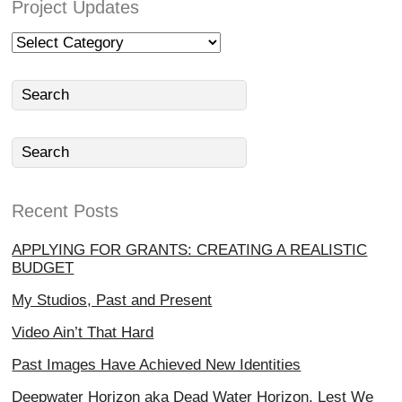
Project Updates
Project
Updates
Recent Posts
APPLYING FOR GRANTS: CREATING A REALISTIC
BUDGET
My Studios, Past and Present
Video Ain’t That Hard
Past Images Have Achieved New Identities
Deepwater Horizon aka Dead Water Horizon, Lest We