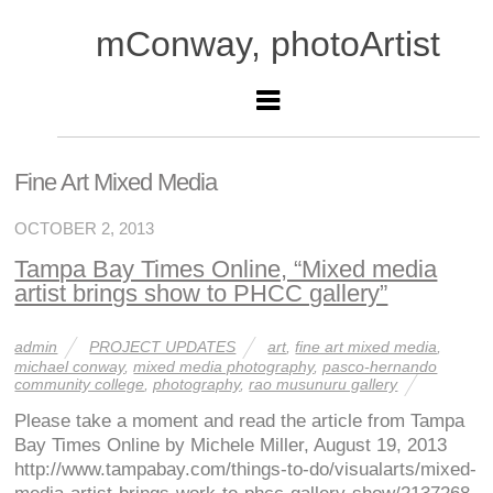
mConway, photoArtist
Fine Art Mixed Media
OCTOBER 2, 2013
Tampa Bay Times Online, “Mixed media
artist brings show to PHCC gallery”
admin
PROJECT UPDATES
art
,
fine art mixed media
,
michael conway
,
mixed media photography
,
pasco-hernando
community college
,
photography
,
rao musunuru gallery
Please take a moment and read the article from Tampa
Bay Times Online by Michele Miller, August 19, 2013
http://www.tampabay.com/things-to-do/visualarts/mixed-