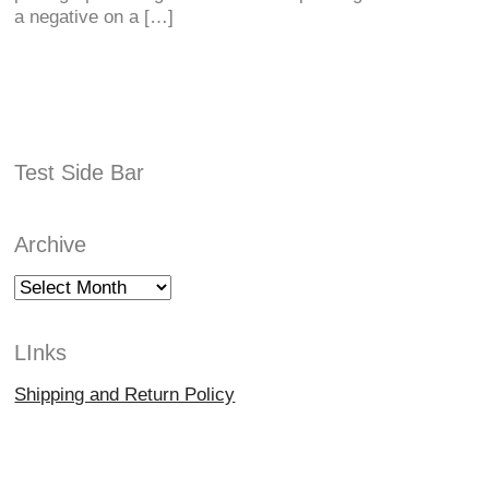
a negative on a […]
Test Side Bar
Archive
Archive
LInks
Shipping and Return Policy