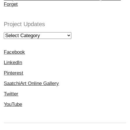
Forget
Project Updates
Project
Updates
Facebook
LinkedIn
Pinterest
SaatchiArt Online Gallery
Twitter
YouTube