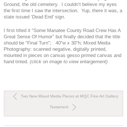
Ground, the old cemetery. I couldn’t believe my eyes
the first time I saw the intersection. Yup, there it was, a
state issued ‘Dead End’ sign.
I first titled it “Some Manatee County Road Crew Has A
Great Sense Of Humor” but finally decided that the title
should be “Final Turn”; 40″w x 30″h; Mixed Media
Photography: scanned negative, digitally printed,
mounted in pieces on canvas gesso primed canvas and
hand tinted.
(click on image to view enlargement)
Two New Mixed Media Pieces at MQC Fine Art Gallery
Testament