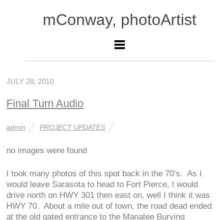
mConway, photoArtist
JULY 28, 2010
Final Turn Audio
admin
PROJECT UPDATES
no images were found
I took many photos of this spot back in the 70’s. As I
would leave Sarasota to head to Fort Pierce, I would
drive north on HWY 301 then east on, well I think it was
HWY 70. About a mile out of town, the road dead ended
at the old gated entrance to the Manatee Burying