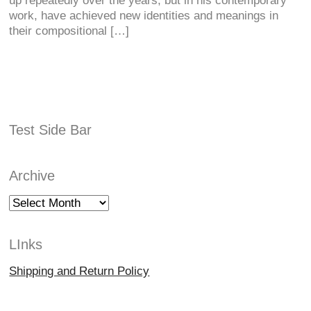
up repeatedly over the years, but in his contemporary
work, have achieved new identities and meanings in
their compositional […]
Test Side Bar
Archive
Archive
LInks
Shipping and Return Policy