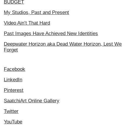
BUDGET
My Studios, Past and Present
Video Ain’t That Hard
Past Images Have Achieved New Identities
Deepwater Horizon aka Dead Water Horizon, Lest We
Forget
Facebook
LinkedIn
Pinterest
SaatchiArt Online Gallery
Twitter
YouTube