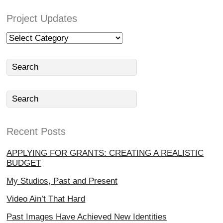
Project Updates
Project
Updates
Recent Posts
APPLYING FOR GRANTS: CREATING A REALISTIC
BUDGET
My Studios, Past and Present
Video Ain’t That Hard
Past Images Have Achieved New Identities