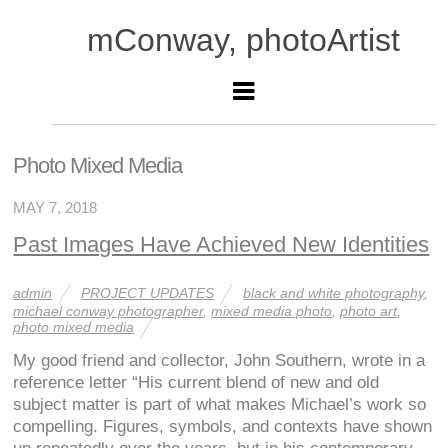
mConway, photoArtist
Photo Mixed Media
MAY 7, 2018
Past Images Have Achieved New Identities
admin
PROJECT UPDATES
black and white photography
,
michael conway photographer
,
mixed media photo
,
photo art
,
photo mixed media
My good friend and collector, John Southern, wrote in a
reference letter “His current blend of new and old
subject matter is part of what makes Michael’s work so
compelling. Figures, symbols, and contexts have shown