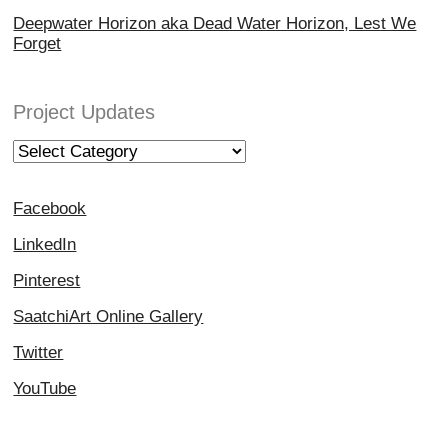
Deepwater Horizon aka Dead Water Horizon, Lest We
Forget
Project Updates
Project
Updates
Facebook
LinkedIn
Pinterest
SaatchiArt Online Gallery
Twitter
YouTube