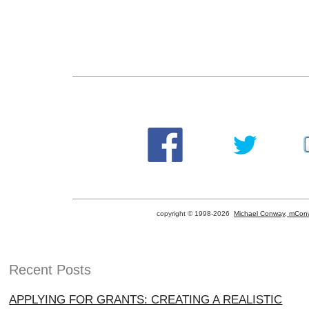
copyright © 1998-
2026
Michael Conway, mConw
Recent Posts
APPLYING FOR GRANTS: CREATING A REALISTIC