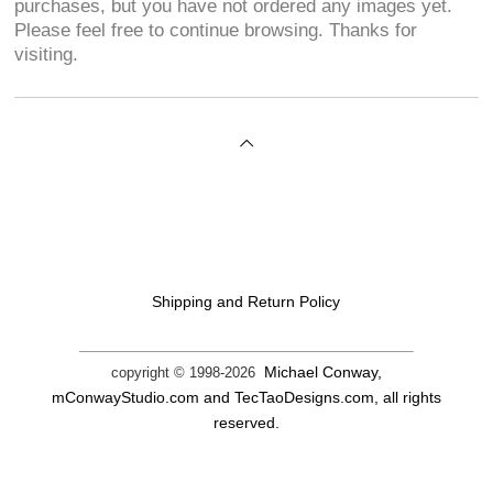
purchases, but you have not ordered any images yet.
Please feel free to continue browsing. Thanks for
visiting.
Shipping and Return Policy
Michael Conway,
copyright © 1998-
2026
mConwayStudio.com and TecTaoDesigns.com, all rights
reserved.