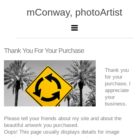
mConway, photoArtist
Thank You For Your Purchase
Thank you
for your
purchase, I
appreciate
your
business.
Please tell your friends about my site and about the
beautiful artwork you purchased.
Oops! This page usually displays details for image