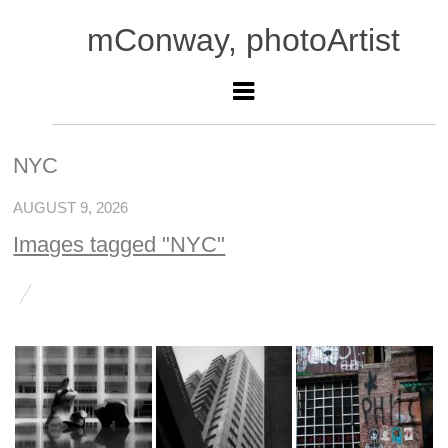
mConway, photoArtist
NYC
AUGUST 9, 2026
Images tagged "NYC"