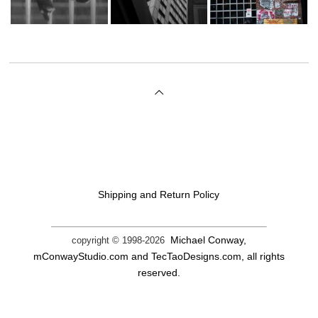
Shipping and Return Policy
Michael Conway,
copyright © 1998-
2026
mConwayStudio.com and TecTaoDesigns.com, all rights
reserved.