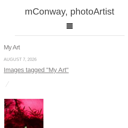
mConway, photoArtist
My Art
AUGUST 7, 2026
Images tagged "My Art"