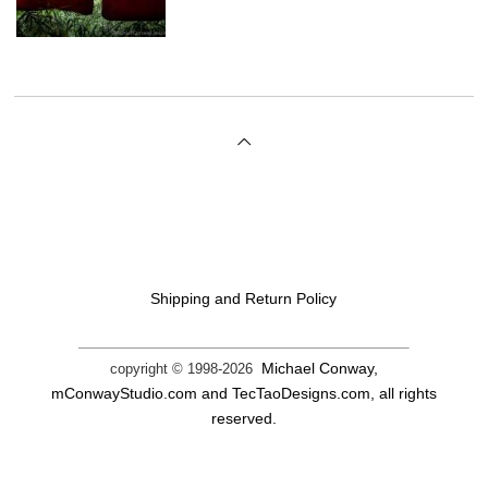
Shipping and Return Policy
Michael Conway,
copyright © 1998-
2026
mConwayStudio.com and TecTaoDesigns.com, all rights
reserved.