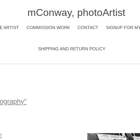
mConway, photoArtist
E ARTIST
COMMISSION WORK
CONTACT
SIGNUP FOR M
SHIPPING AND RETURN POLICY
tography"