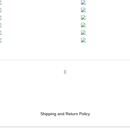
Shipping and Return Policy