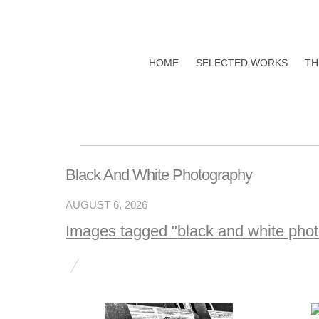
HOME
SELECTED WORKS
TH
Black And White Photography
AUGUST 6, 2026
Images tagged "black and white pho