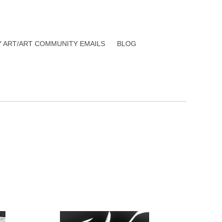
Y ART/ART COMMUNITY EMAILS
BLOG