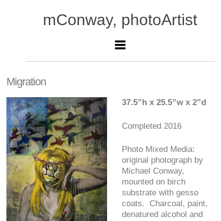
mConway, photoArtist
Migration
37.5”h x 25.5”w x 2”d
Completed 2016
Photo Mixed Media:
original photograph by
Michael Conway,
mounted on birch
substrate with gesso
coats. Charcoal, paint,
denatured alcohol and