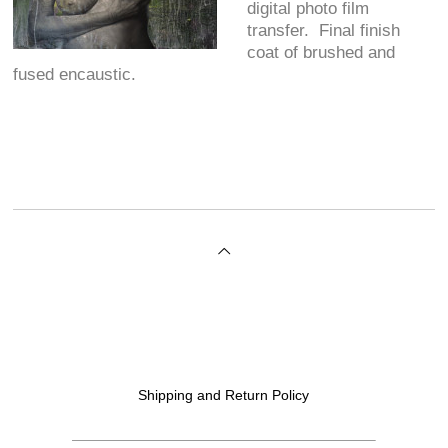
digital photo film
transfer. Final finish
coat of brushed and
fused encaustic.
Shipping and Return Policy