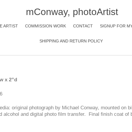
mConway, photoArtist
E ARTIST
COMMISSION WORK
CONTACT
SIGNUP FOR M
SHIPPING AND RETURN POLICY
”w x 2”d
6
dia: original photograph by Michael Conway, mounted on bi
d alcohol and digital photo film transfer. Final finish coat o