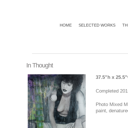
HOME
SELECTED WORKS
TH
In Thought
37.5”h x 25.5
Completed 201
Photo Mixed Me
paint, denature