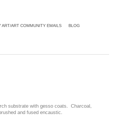
Y ART/ART COMMUNITY EMAILS
BLOG
rch substrate with gesso coats. Charcoal,
f brushed and fused encaustic.