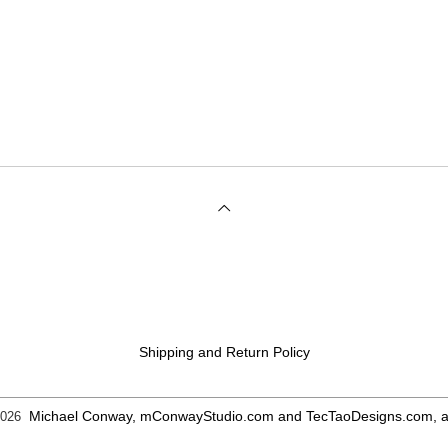
Shipping and Return Policy
Michael Conway, mConwayStudio.com and TecTaoDesigns.com, all
2026