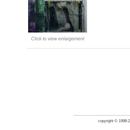
Click to view enlargement
copyright © 1998-