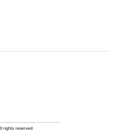
 rights reserved.