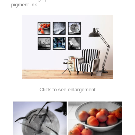
pigment ink.
Click to see enlargement