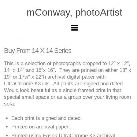
mConway, photoArtist
Buy From 14 X 14 Series
This is a selection of photographs cropped to 12″ x 12″,
14″ x 14″ and 16″x 16″. They are printed on either 13″ x
19″ or 17w” x 22″h archival digital paper with
UltraChrome K3 ink. All prints are signed and dated.
Would look beautiful as a single framed print in that
special small space or as a group over your living room
sofa.
Each print is signed and dated.
Printed on archival paper.
Printed using
Epson
UltraChrome K3 archival